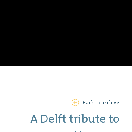
Back to archive
A Delft tribute to