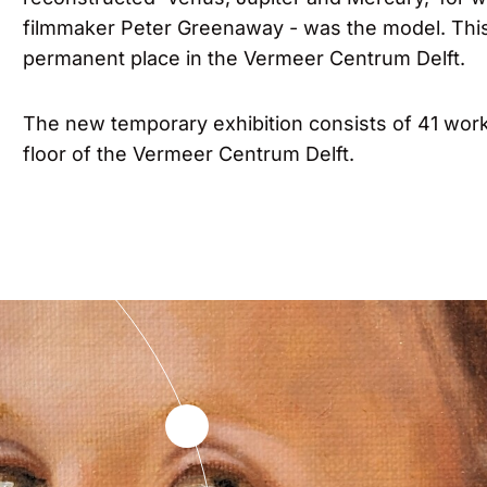
filmmaker Peter Greenaway - was the model. This
permanent place in the Vermeer Centrum Delft.
The new temporary exhibition consists of 41 wor
floor of the Vermeer Centrum Delft.