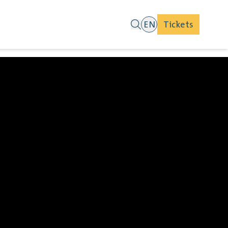
EN
Tickets