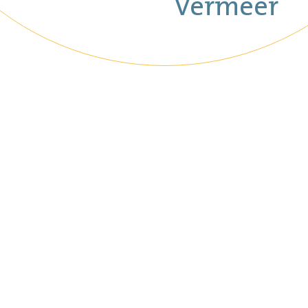
Vermeer