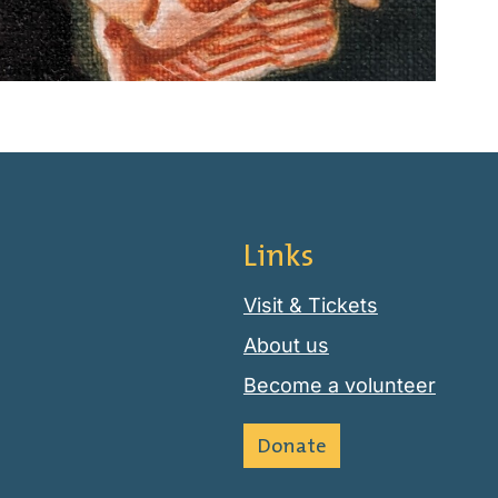
Links
Visit & Tickets
About us
Become a volunteer
Donate