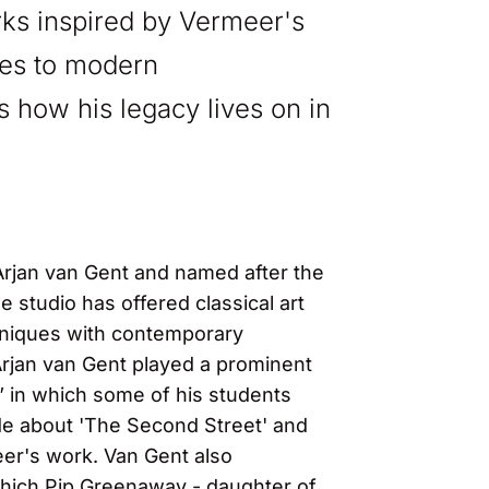
orks inspired by Vermeer's
ies to modern
tes how his legacy lives on in
 Arjan van Gent and named after the
 studio has offered classical art
chniques with contemporary
Arjan van Gent played a prominent
 in which some of his students
ode about 'The Second Street' and
eer's work. Van Gent also
which Pip Greenaway - daughter of