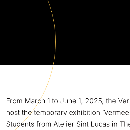
From March 1 to June 1, 2025, the Ver
host the temporary exhibition ‘Vermee
Students from Atelier Sint Lucas in T