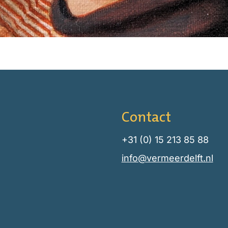
Contact
+31 (0) 15 213 85 88
info@vermeerdelft.nl