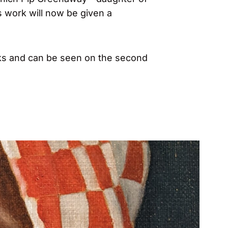
 work will now be given a
ks and can be seen on the second