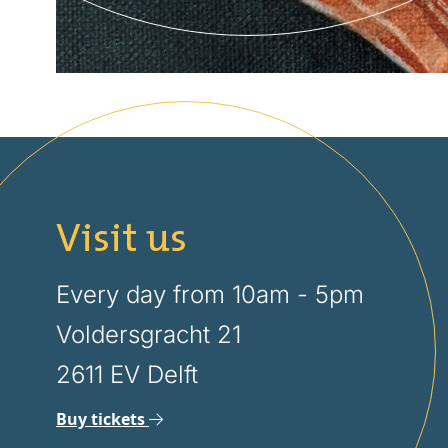
Visit us
Every day from 10am - 5pm
Voldersgracht 21
2611 EV Delft
Buy tickets