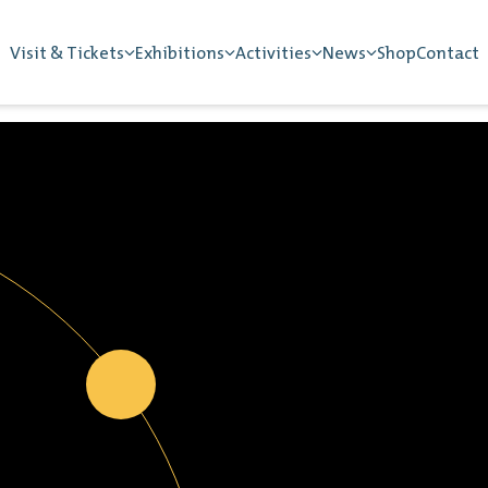
Visit & Tickets
Exhibitions
Activities
News
Shop
Contact