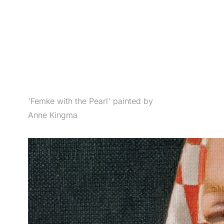
'Femke with the Pearl' painted by
Anne Kingma