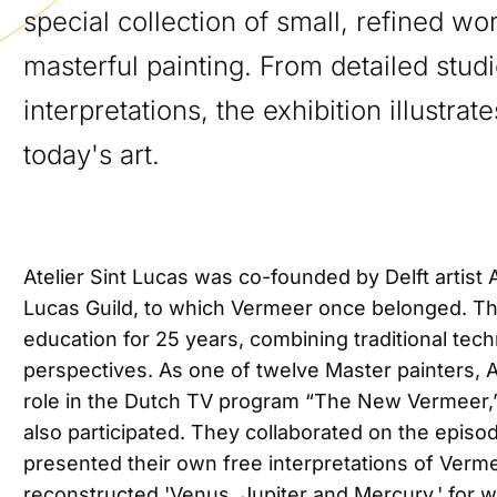
special collection of small, refined w
masterful painting. From detailed stud
interpretations, the exhibition illustra
today's art.
Atelier Sint Lucas was co-founded by Delft artist
Lucas Guild, to which Vermeer once belonged. The
education for 25 years, combining traditional te
perspectives. As one of twelve Master painters, 
role in the Dutch TV program “The New Vermeer,”
also participated. They collaborated on the epis
presented their own free interpretations of Verm
reconstructed 'Venus, Jupiter and Mercury,' for 