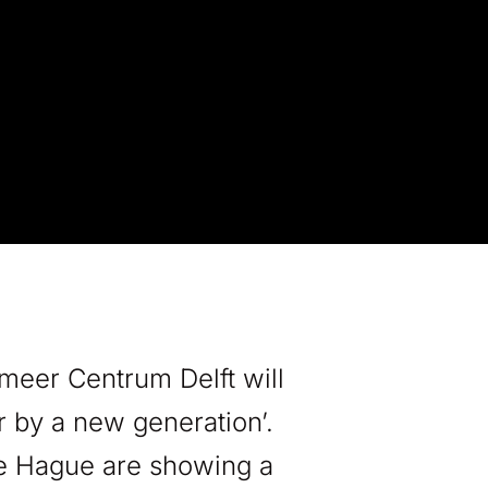
meer Centrum Delft will
r by a new generation’.
he Hague are showing a