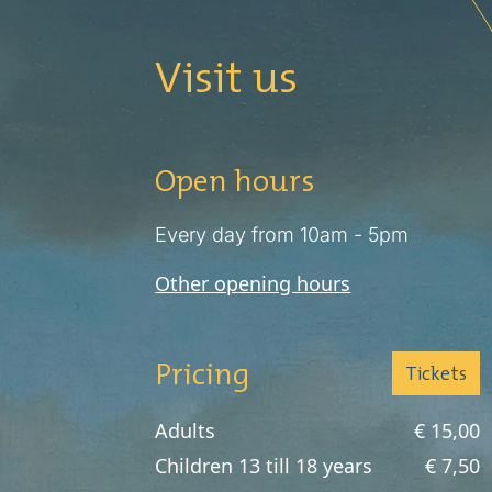
Visit us
Open hours
Every day from 10am - 5pm
Other opening hours
Pricing
Tickets
Adults
€ 15,00
Children 13 till 18 years
€ 7,50