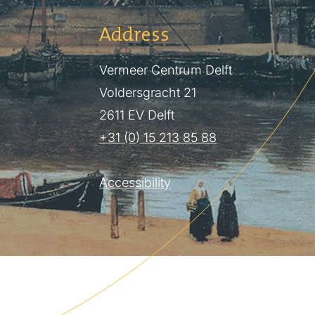
Address
Vermeer Centrum Delft
Voldersgracht 21
2611 EV Delft
+31 (0) 15 213 85 88
Accessibility