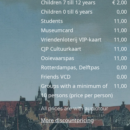
Children 7 till 12 years
€ 2,00
Children 0 till 6 years
0,00
Students
11,00
Museumcard
11,00
Vriendenloterij VIP-kaart
11,00
CJP Cultuurkaart
11,00
Ooievaarspas
11,00
Rotterdampas, Delftpas
0,00
Friends VCD
0,00
Groups with a minimum of
11,00
10 persons (price per person)
All prices are with audiotour
More discountpricing