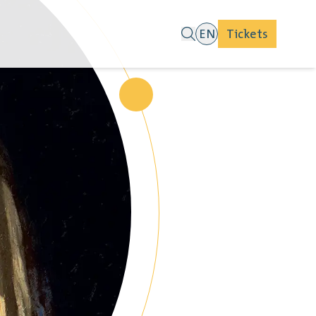
EN
Tickets