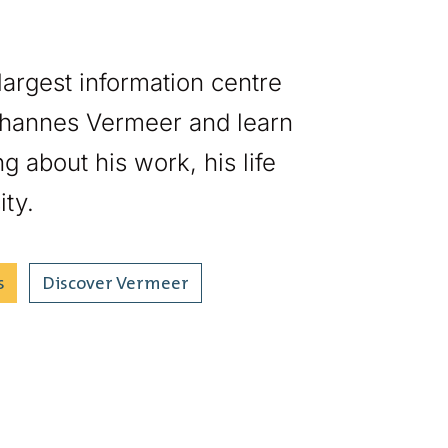
 largest information centre
hannes Vermeer and learn
g about his work, his life
ity.
s
Discover Vermeer