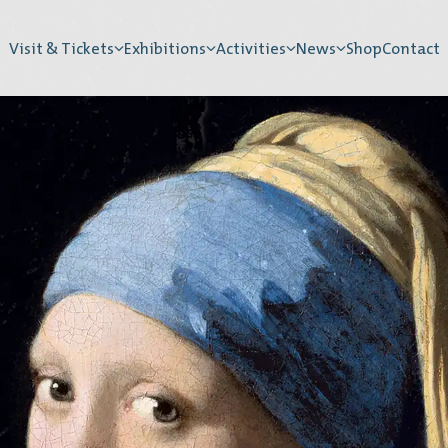
Visit & Tickets
Exhibitions
Activities
News
Shop
Contact