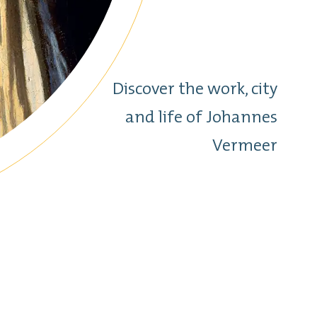
Discover the work, city
and life of Johannes
Vermeer