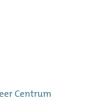
eer Centrum