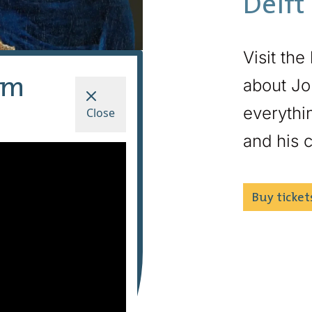
Delft
Visit the
um
about Jo
everythin
Close
and his c
Buy ticket