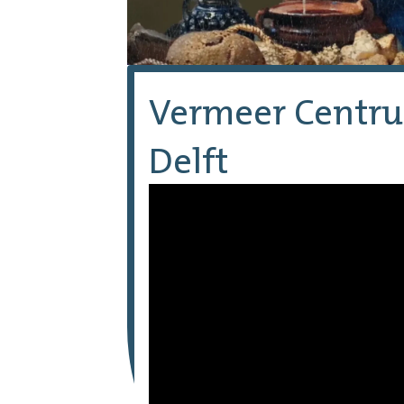
Vermeer Centr
Delft