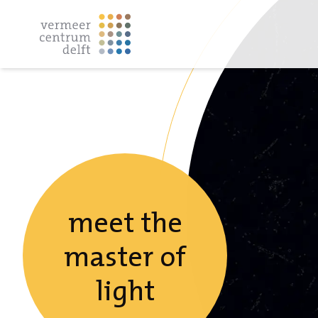
meet the
master of
light