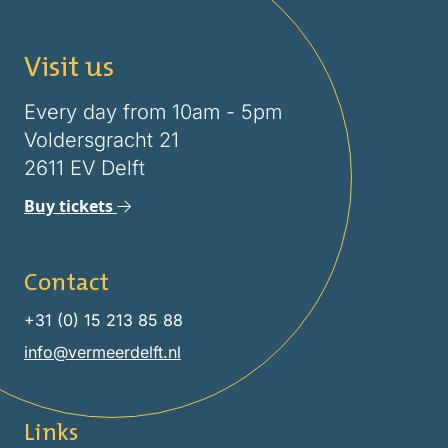
Visit us
Every day from 10am - 5pm
Voldersgracht 21
2611 EV Delft
Buy tickets
Contact
+31 (0) 15 213 85 88
info@vermeerdelft.nl
Links