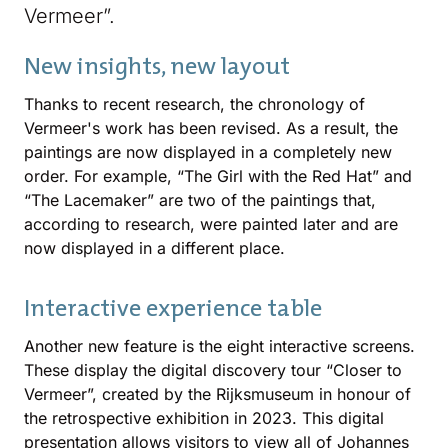
Vermeer”.
New insights, new layout
Thanks to recent research, the chronology of
Vermeer's work has been revised. As a result, the
paintings are now displayed in a completely new
order. For example, “The Girl with the Red Hat” and
“The Lacemaker” are two of the paintings that,
according to research, were painted later and are
now displayed in a different place.
Interactive experience table
Another new feature is the eight interactive screens.
These display the digital discovery tour “Closer to
Vermeer”, created by the Rijksmuseum in honour of
the retrospective exhibition in 2023. This digital
presentation allows visitors to view all of Johannes