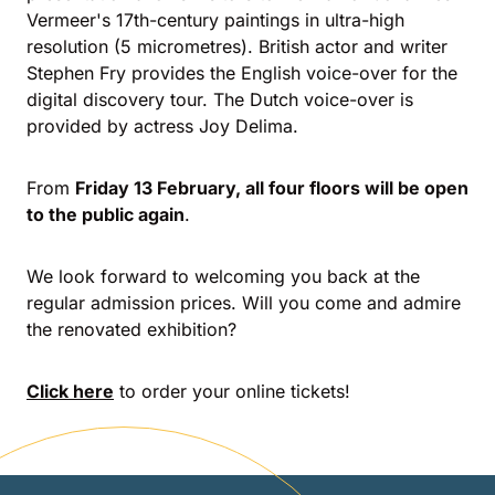
Vermeer's 17th-century paintings in ultra-high
resolution (5 micrometres). British actor and writer
Stephen Fry provides the English voice-over for the
digital discovery tour. The Dutch voice-over is
provided by actress Joy Delima.
From
Friday 13 February, all four floors will be open
to the public again
.
We look forward to welcoming you back at the
regular admission prices. Will you come and admire
the renovated exhibition?
Click here
to order your online tickets!