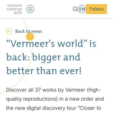
EN
Tickets
Back to news
“Vermeer's world” is
back: bigger and
better than ever!
Discover all 37 works by Vermeer (high-
quality reproductions) in a new order and
the new digital discovery tour “Closer to