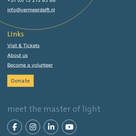
+31 (0) 15 213 85 88
info@vermeerdelft.nl
Links
Visit & Tickets
About us
Become a volunteer
Donate
meet the master of light