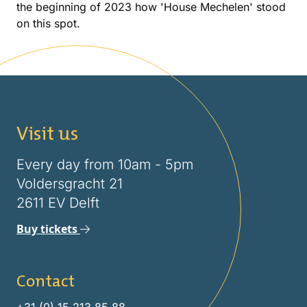
the beginning of 2023 how 'House Mechelen' stood
on this spot.
Visit us
Every day from 10am - 5pm
Voldersgracht 21
2611 EV Delft
Buy tickets
Contact