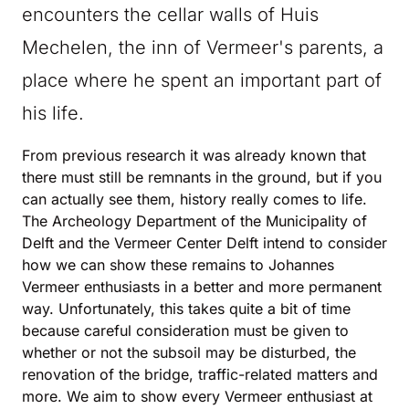
encounters the cellar walls of Huis
Mechelen, the inn of Vermeer's parents, a
place where he spent an important part of
his life.
From previous research it was already known that
there must still be remnants in the ground, but if you
can actually see them, history really comes to life.
The Archeology Department of the Municipality of
Delft and the Vermeer Center Delft intend to consider
how we can show these remains to Johannes
Vermeer enthusiasts in a better and more permanent
way. Unfortunately, this takes quite a bit of time
because careful consideration must be given to
whether or not the subsoil may be disturbed, the
renovation of the bridge, traffic-related matters and
more. We aim to show every Vermeer enthusiast at