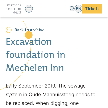
EN
Tickets
Back to archive
Excavation
foundation in
Mechelen Inn
Early September 2019. The sewage
system in Oude Manhuissteeg needs to
be replaced. When digging, one