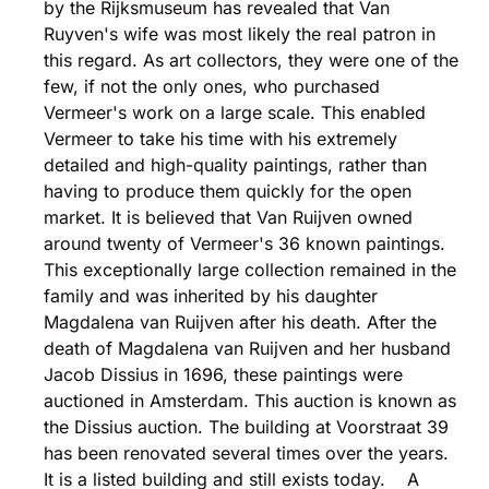
by the Rijksmuseum has revealed that Van
Ruyven's wife was most likely the real patron in
this regard. As art collectors, they were one of the
few, if not the only ones, who purchased
Vermeer's work on a large scale. This enabled
Vermeer to take his time with his extremely
detailed and high-quality paintings, rather than
having to produce them quickly for the open
market. It is believed that Van Ruijven owned
around twenty of Vermeer's 36 known paintings.
This exceptionally large collection remained in the
family and was inherited by his daughter
Magdalena van Ruijven after his death. After the
death of Magdalena van Ruijven and her husband
Jacob Dissius in 1696, these paintings were
auctioned in Amsterdam. This auction is known as
the Dissius auction. The building at Voorstraat 39
has been renovated several times over the years.
It is a listed building and still exists today. A