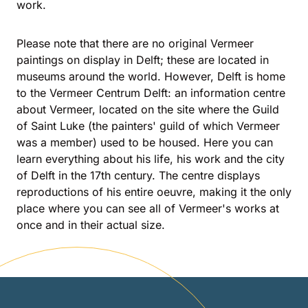
work.
Please note that there are no original Vermeer
paintings on display in Delft; these are located in
museums around the world. However, Delft is home
to the Vermeer Centrum Delft: an information centre
about Vermeer, located on the site where the Guild
of Saint Luke (the painters' guild of which Vermeer
was a member) used to be housed. Here you can
learn everything about his life, his work and the city
of Delft in the 17th century. The centre displays
reproductions of his entire oeuvre, making it the only
place where you can see all of Vermeer's works at
once and in their actual size.