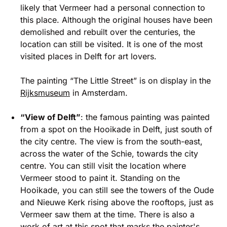
likely that Vermeer had a personal connection to
this place. Although the original houses have been
demolished and rebuilt over the centuries, the
location can still be visited. It is one of the most
visited places in Delft for art lovers.
The painting “The Little Street” is on display in the
Rijksmuseum
in Amsterdam.
“View of Delft”
: the famous painting was painted
from a spot on the Hooikade in Delft, just south of
the city centre. The view is from the south-east,
across the water of the Schie, towards the city
centre. You can still visit the location where
Vermeer stood to paint it. Standing on the
Hooikade, you can still see the towers of the Oude
and Nieuwe Kerk rising above the rooftops, just as
Vermeer saw them at the time. There is also a
work of art at this spot that marks the painter's