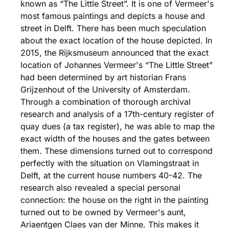
known as “The Little Street”. It is one of Vermeer's
most famous paintings and depicts a house and
street in Delft. There has been much speculation
about the exact location of the house depicted. In
2015, the Rijksmuseum announced that the exact
location of Johannes Vermeer's “The Little Street”
had been determined by art historian Frans
Grijzenhout of the University of Amsterdam.
Through a combination of thorough archival
research and analysis of a 17th-century register of
quay dues (a tax register), he was able to map the
exact width of the houses and the gates between
them. These dimensions turned out to correspond
perfectly with the situation on Vlamingstraat in
Delft, at the current house numbers 40-42. The
research also revealed a special personal
connection: the house on the right in the painting
turned out to be owned by Vermeer's aunt,
Ariaentgen Claes van der Minne. This makes it