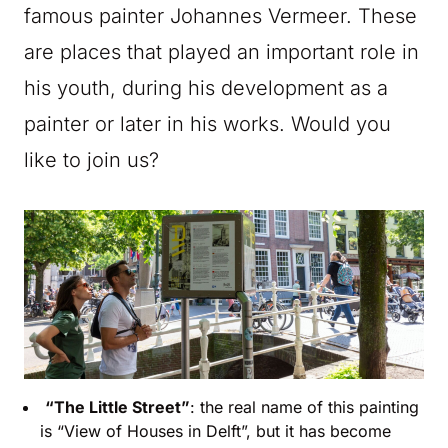
famous painter Johannes Vermeer. These
are places that played an important role in
his youth, during his development as a
painter or later in his works. Would you
like to join us?
“The Little Street”
: the real name of this painting
is “View of Houses in Delft”, but it has become