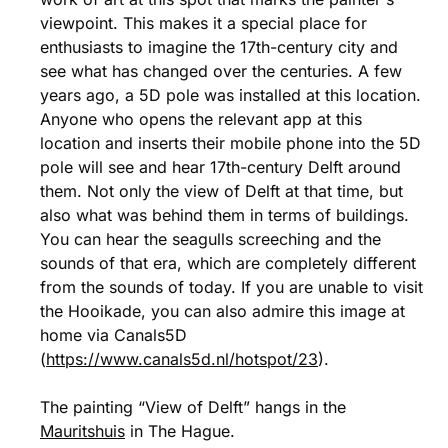
viewpoint. This makes it a special place for
enthusiasts to imagine the 17th-century city and
see what has changed over the centuries. A few
years ago, a 5D pole was installed at this location.
Anyone who opens the relevant app at this
location and inserts their mobile phone into the 5D
pole will see and hear 17th-century Delft around
them. Not only the view of Delft at that time, but
also what was behind them in terms of buildings.
You can hear the seagulls screeching and the
sounds of that era, which are completely different
from the sounds of today. If you are unable to visit
the Hooikade, you can also admire this image at
home via Canals5D
(
https://www.canals5d.nl/hotspot/23
).
The painting “View of Delft” hangs in the
Mauritshuis
in The Hague.