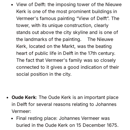
View of Delft: the imposing tower of the Nieuwe
Kerk is one of the most prominent buildings in
Vermeer's famous painting “View of Delft”. The
tower, with its unique construction, clearly
stands out above the city skyline and is one of
the landmarks of the painting. The Nieuwe
Kerk, located on the Markt, was the beating
heart of public life in Delft in the 17th century.
The fact that Vermeer's family was so closely
connected to it gives a good indication of their
social position in the city.
Oude Kerk
: The Oude Kerk is an important place
in Delft for several reasons relating to Johannes
Vermeer:
Final resting place: Johannes Vermeer was
buried in the Oude Kerk on 15 December 1675.