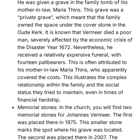
He was given a grave in the family tomb of his
mother-in-law, Maria Thins. This grave was a
“private grave”, which meant that the family
owned the space under the cover stone in the
Oude Kerk. It is known that Vermeer died a poor
man, severely affected by the economic crisis of
the Disaster Year 1672. Nevertheless, he
received a relatively expensive funeral, with
fourteen pallbearers. This is often attributed to
his mother-in-law Maria Thins, who apparently
covered the costs. This illustrates the complex
relationship within the family and the social
status they tried to maintain, even in times of
financial hardship.
Memorial stones: In the church, you will find two
memorial stones for Johannes Vermeer. The first
was placed there in 1975. This smaller stone
marks the spot where his grave was located.
The second was placed there in 2007. The