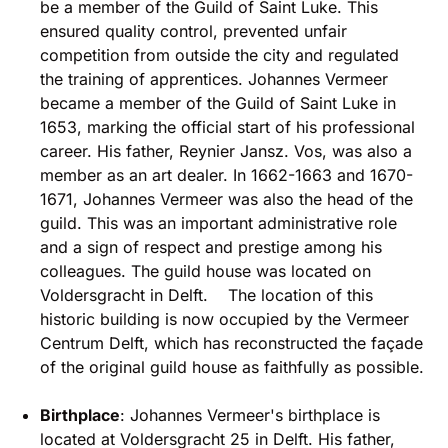
be a member of the Guild of Saint Luke. This
ensured quality control, prevented unfair
competition from outside the city and regulated
the training of apprentices. Johannes Vermeer
became a member of the Guild of Saint Luke in
1653, marking the official start of his professional
career. His father, Reynier Jansz. Vos, was also a
member as an art dealer. In 1662-1663 and 1670-
1671, Johannes Vermeer was also the head of the
guild. This was an important administrative role
and a sign of respect and prestige among his
colleagues. The guild house was located on
Voldersgracht in Delft. The location of this
historic building is now occupied by the Vermeer
Centrum Delft, which has reconstructed the façade
of the original guild house as faithfully as possible.
Birthplace
: Johannes Vermeer's birthplace is
located at Voldersgracht 25 in Delft. His father,