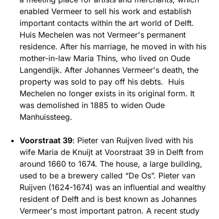
enabled Vermeer to sell his work and establish
important contacts within the art world of Delft.
Huis Mechelen was not Vermeer's permanent
residence. After his marriage, he moved in with his
mother-in-law Maria Thins, who lived on Oude
Langendijk. After Johannes Vermeer's death, the
property was sold to pay off his debts. Huis
Mechelen no longer exists in its original form. It
was demolished in 1885 to widen Oude
Manhuissteeg.
Voorstraat 39
: Pieter van Ruijven lived with his
wife Maria de Knuijt at Voorstraat 39 in Delft from
around 1660 to 1674. The house, a large building,
used to be a brewery called “De Os”. Pieter van
Ruijven (1624-1674) was an influential and wealthy
resident of Delft and is best known as Johannes
Vermeer's most important patron. A recent study