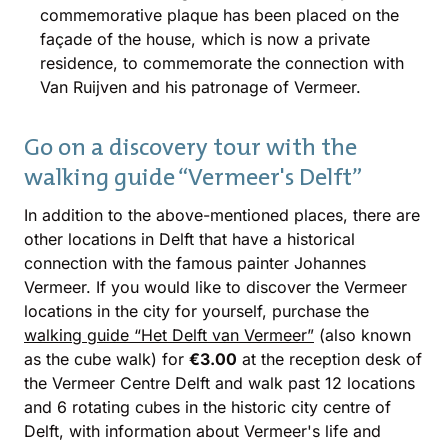
commemorative plaque has been placed on the
façade of the house, which is now a private
residence, to commemorate the connection with
Van Ruijven and his patronage of Vermeer.
Go on a discovery tour with the
walking guide “Vermeer's Delft”
In addition to the above-mentioned places, there are
other locations in Delft that have a historical
connection with the famous painter Johannes
Vermeer. If you would like to discover the Vermeer
locations in the city for yourself, purchase the
walking guide “Het Delft van Vermeer”
(also known
as the cube walk) for
€3.00
at the reception desk of
the Vermeer Centre Delft and walk past 12 locations
and 6 rotating cubes in the historic city centre of
Delft, with information about Vermeer's life and