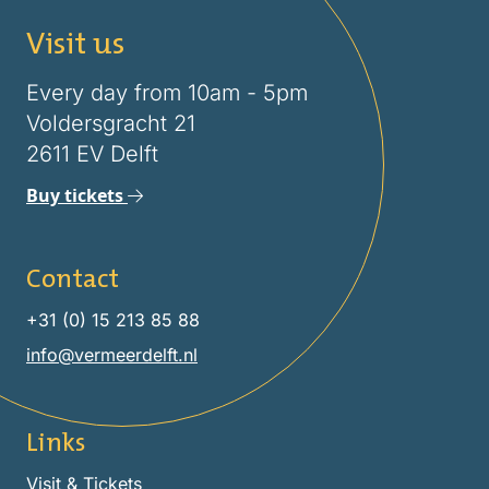
Visit us
Every day from 10am - 5pm
Voldersgracht 21
2611 EV Delft
Buy tickets
Contact
+31 (0) 15 213 85 88
info@vermeerdelft.nl
Links
Visit & Tickets