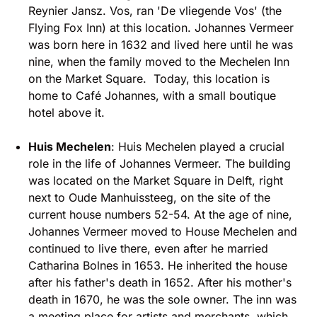
Reynier Jansz. Vos, ran 'De vliegende Vos' (the
Flying Fox Inn) at this location. Johannes Vermeer
was born here in 1632 and lived here until he was
nine, when the family moved to the Mechelen Inn
on the Market Square. Today, this location is
home to Café Johannes, with a small boutique
hotel above it.
Huis Mechelen
: Huis Mechelen played a crucial
role in the life of Johannes Vermeer. The building
was located on the Market Square in Delft, right
next to Oude Manhuissteeg, on the site of the
current house numbers 52-54. At the age of nine,
Johannes Vermeer moved to House Mechelen and
continued to live there, even after he married
Catharina Bolnes in 1653. He inherited the house
after his father's death in 1652. After his mother's
death in 1670, he was the sole owner. The inn was
a meeting place for artists and merchants, which