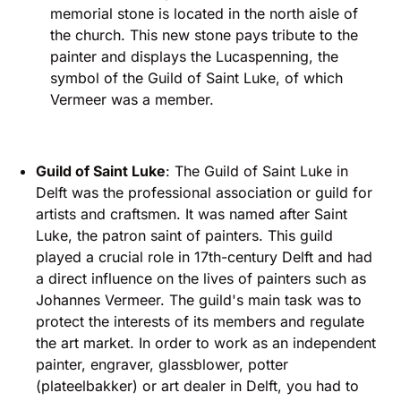
memorial stone is located in the north aisle of
the church. This new stone pays tribute to the
painter and displays the Lucaspenning, the
symbol of the Guild of Saint Luke, of which
Vermeer was a member.
Guild of Saint Luke
: The Guild of Saint Luke in
Delft was the professional association or guild for
artists and craftsmen. It was named after Saint
Luke, the patron saint of painters. This guild
played a crucial role in 17th-century Delft and had
a direct influence on the lives of painters such as
Johannes Vermeer. The guild's main task was to
protect the interests of its members and regulate
the art market. In order to work as an independent
painter, engraver, glassblower, potter
(plateelbakker) or art dealer in Delft, you had to