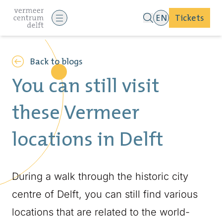
EN
Tickets
Back to blogs
You can still visit
these Vermeer
locations in Delft
During a walk through the historic city
centre of Delft, you can still find various
locations that are related to the world-