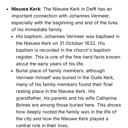
Nieuwe Kerk
: The Nieuwe Kerk in Delft has an
important connection with Johannes Vermeer,
especially with the beginning and end of the lives
of his immediate family.
His baptism: Johannes Vermeer was baptised in
the Nieuwe Kerk on 31 October 1632. His
baptism is recorded in the church's baptism
register. This is one of the few hard facts known
about the early years of his life.
Burial place of family members: although
Vermeer himself was buried in the Oude Kerk,
many of his family members found their final
resting place in the Nieuwe Kerk. His
grandfather, his parents and his wife Catharina
Bolnes are among those buried here. This shows
how deeply rooted the family was in the life of
the city and how the Nieuwe Kerk played a
central role in their lives.