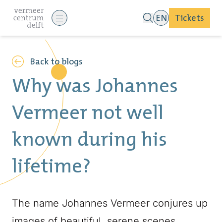
EN
Tickets
Back to blogs
Why was Johannes
Vermeer not well
known during his
lifetime?
The name Johannes Vermeer conjures up
images of beautiful, serene scenes,