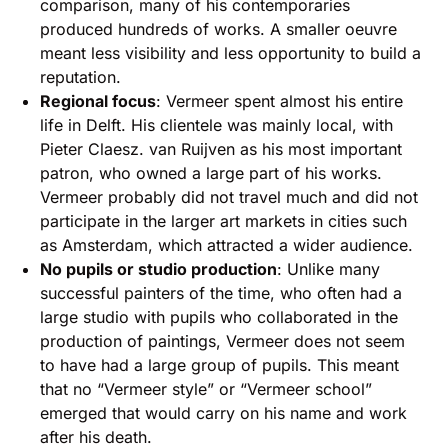
comparison, many of his contemporaries
produced hundreds of works. A smaller oeuvre
meant less visibility and less opportunity to build a
reputation.
Regional focus
: Vermeer spent almost his entire
life in Delft. His clientele was mainly local, with
Pieter Claesz. van Ruijven as his most important
patron, who owned a large part of his works.
Vermeer probably did not travel much and did not
participate in the larger art markets in cities such
as Amsterdam, which attracted a wider audience.
No pupils or studio production
: Unlike many
successful painters of the time, who often had a
large studio with pupils who collaborated in the
production of paintings, Vermeer does not seem
to have had a large group of pupils. This meant
that no “Vermeer style” or “Vermeer school”
emerged that would carry on his name and work
after his death.