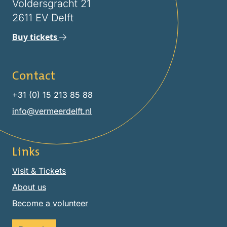
Voldersgracht 21
2611 EV Delft
Buy tickets
Contact
+31 (0) 15 213 85 88
info@vermeerdelft.nl
Links
Visit & Tickets
About us
Become a volunteer