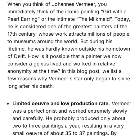
When you think of Johannes Vermeer, you
immediately think of the iconic painting “Girl with a
Pearl Earring” or the intimate “The Milkmaid”. Today,
he is considered one of the greatest painters of the
17th century, whose work attracts millions of people
to museums around the world. But during his
lifetime, he was hardly known outside his hometown
of Delft. How is it possible that a painter we now
consider a genius lived and worked in relative
anonymity at the time? In this blog post, we list a
few reasons why Vermeer's star only began to shine
long after his death.
Limited oeuvre and low production rate
: Vermeer
was a perfectionist and worked extremely slowly
and carefully. He probably produced only about
two to three paintings a year, resulting in a very
small oeuvre of about 35 to 37 paintings. By