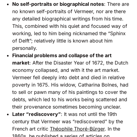
No self-portraits or biographical notes
: There are
no known self-portraits of Vermeer, nor are there
any detailed biographical writings from his time.
This, combined with his quiet and focused way of
working, led to him being nicknamed the “Sphinx
of Delft”; relatively little is known about him
personally.
Financial problems and collapse of the art
market
: After the Disaster Year of 1672, the Dutch
economy collapsed, and with it the art market.
Vermeer fell deeply into debt and died in relative
poverty in 1675. His widow, Catharina Bolnes, had
to sell or pawn many of his paintings to cover the
debts, which led to his works being scattered and
their provenance sometimes becoming unclear.
Later “rediscovery”
: It was not until the 19th
century that Vermeer was “rediscovered” by the
French art critic
Théophile Thoré-Bürger
. In the
1860s, he published a series of articles on