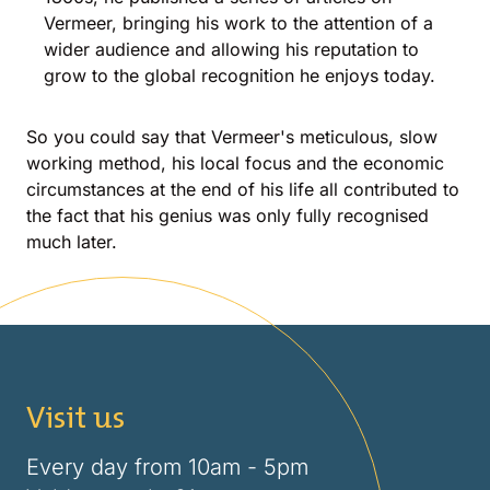
Vermeer, bringing his work to the attention of a
wider audience and allowing his reputation to
grow to the global recognition he enjoys today.
So you could say that Vermeer's meticulous, slow
working method, his local focus and the economic
circumstances at the end of his life all contributed to
the fact that his genius was only fully recognised
much later.
Visit us
Every day from 10am - 5pm