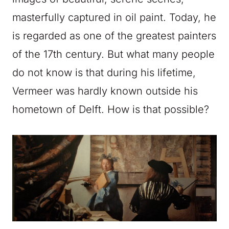
masterfully captured in oil paint. Today, he
is regarded as one of the greatest painters
of the 17th century. But what many people
do not know is that during his lifetime,
Vermeer was hardly known outside his
hometown of Delft. How is that possible?