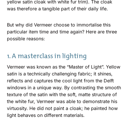
yellow satin cloak with white fur trim). The cloak
was therefore a tangible part of their daily life.
But why did Vermeer choose to immortalise this
particular item time and time again? Here are three
possible reasons:
1. A masterclass in lighting
Vermeer was known as the “Master of Light”. Yellow
satin is a technically challenging fabric; it shines,
reflects and captures the cool light from the Delft
windows in a unique way. By contrasting the smooth
texture of the satin with the soft, matte structure of
the white fur, Vermeer was able to demonstrate his
virtuosity. He did not paint a cloak; he painted how
light behaves on different materials.