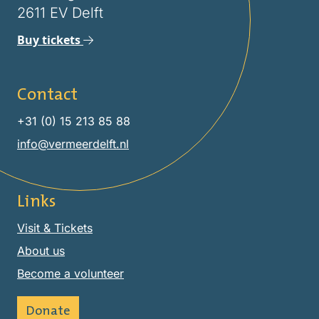
2611 EV Delft
Buy tickets
Contact
+31 (0) 15 213 85 88
info@vermeerdelft.nl
Links
Visit & Tickets
About us
Become a volunteer
Donate