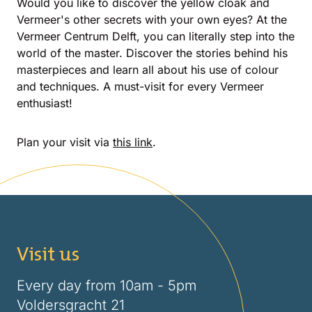
Would you like to discover the yellow cloak and
Vermeer's other secrets with your own eyes? At the
Vermeer Centrum Delft, you can literally step into the
world of the master. Discover the stories behind his
masterpieces and learn all about his use of colour
and techniques. A must-visit for every Vermeer
enthusiast!
Plan your visit via
this link
.
Visit us
Every day from 10am - 5pm
Voldersgracht 21