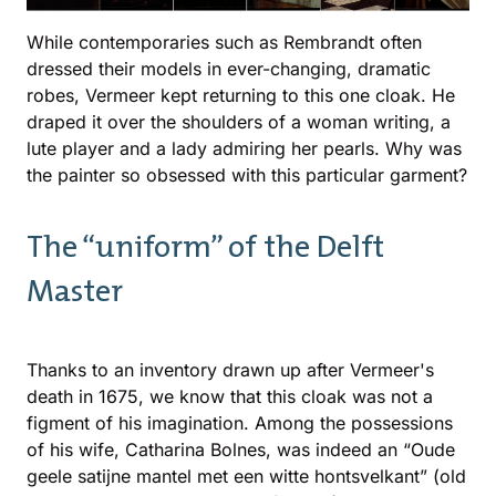
While contemporaries such as Rembrandt often
dressed their models in ever-changing, dramatic
robes, Vermeer kept returning to this one cloak. He
draped it over the shoulders of a woman writing, a
lute player and a lady admiring her pearls. Why was
the painter so obsessed with this particular garment?
The “uniform” of the Delft
Master
Thanks to an inventory drawn up after Vermeer's
death in 1675, we know that this cloak was not a
figment of his imagination. Among the possessions
of his wife, Catharina Bolnes, was indeed an “Oude
geele satijne mantel met een witte hontsvelkant” (old