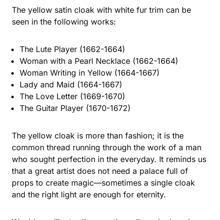
The yellow satin cloak with white fur trim can be
seen in the following works:
The Lute Player (1662-1664)
Woman with a Pearl Necklace (1662-1664)
Woman Writing in Yellow (1664-1667)
Lady and Maid (1664-1667)
The Love Letter (1669-1670)
The Guitar Player (1670-1672)
The yellow cloak is more than fashion; it is the
common thread running through the work of a man
who sought perfection in the everyday. It reminds us
that a great artist does not need a palace full of
props to create magic—sometimes a single cloak
and the right light are enough for eternity.