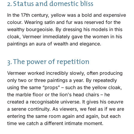
2. Status and domestic bliss
In the 17th century, yellow was a bold and expensive
colour. Wearing satin and fur was reserved for the
wealthy bourgeoisie. By dressing his models in this
cloak, Vermeer immediately gave the women in his
paintings an aura of wealth and elegance.
3. The power of repetition
Vermeer worked incredibly slowly, often producing
only two or three paintings a year. By repeatedly
using the same “props” – such as the yellow cloak,
the marble floor or the lion's head chairs – he
created a recognisable universe. It gives his oeuvre
a serene continuity. As viewers, we feel as if we are
entering the same room again and again, but each
time we catch a different intimate moment.