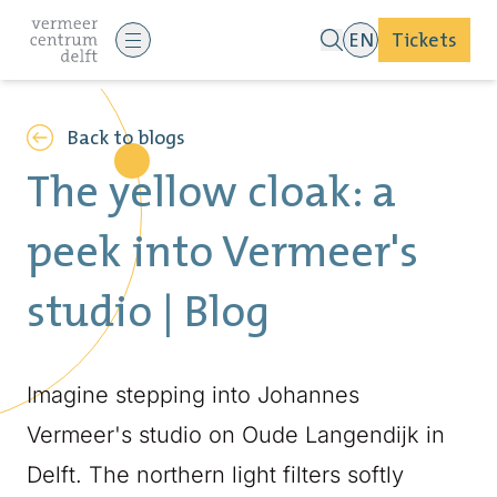
EN
Tickets
Back to blogs
The yellow cloak: a
peek into Vermeer's
studio | Blog
Imagine stepping into Johannes
Vermeer's studio on Oude Langendijk in
Delft. The northern light filters softly