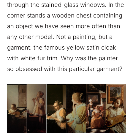
through the stained-glass windows. In the
corner stands a wooden chest containing
an object we have seen more often than
any other model. Not a painting, but a
garment: the famous yellow satin cloak
with white fur trim. Why was the painter
so obsessed with this particular garment?